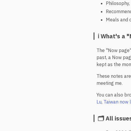
Philosophy, 
Recommendat
Meals and c
ℹ️ What's a
The "Now page"
past, a Now pag
kept as the mon
These notes are 
meeting me.
You can also br
Lu
,
Taiwan now l
🗂️ All issue