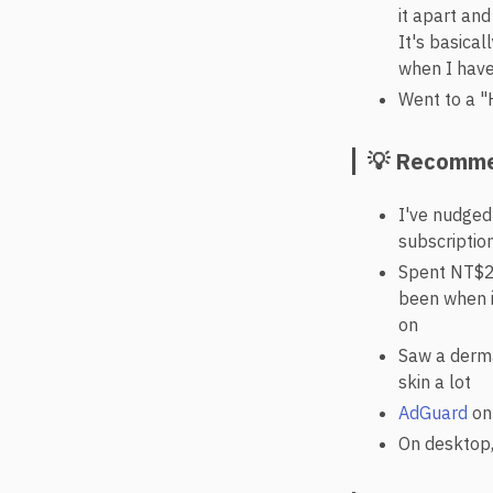
it apart and
It's basical
when I have
Went to a "
💡 Recomme
I've nudged
subscription
Spent NT$2
been when i
on
Saw a derma
skin a lot
AdGuard
on 
On desktop