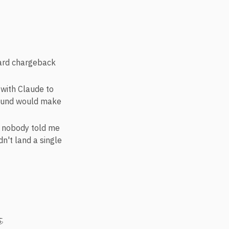
card chargeback
with Claude to
round would make
; nobody told me
dn't land a single
