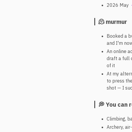
2026 May
🫠 murmur
Booked a bu
and I'm now
An online a
draft a ful
of it
At my alter
to press the
shot — I su
💭 You can 
Climbing, b
Archery, air