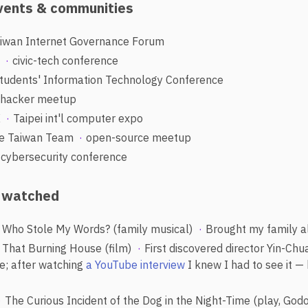
events & communities
iwan Internet Governance Forum
t
civic-tech conference
tudents' Information Technology Conference
hacker meetup
X
Taipei int'l computer expo
e Taiwan Team
open-source meetup
cybersecurity conference
y watched
Who Stole My Words? (family musical)
Brought my family a
That Burning House (film)
First discovered director Yin-Chu
re; after watching
a YouTube interview
I knew I had to see it — 
The Curious Incident of the Dog in the Night-Time (play, God