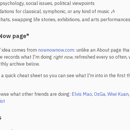
psychology, social issues, political viewpoints
ions for classical, symphonic, or any kind of music 🎶
hats, swapping life stories, exhibitions, and arts performance
 "Now page"
 idea comes from
nownownow.com
: unlike an About page tha
e records what I'm doing
right now
, refreshed every so often, 
thly archive below.
a quick cheat sheet so you can see what I'm into in the first 
owse what other friends are doing:
Elvis Mao
,
OsGa
,
Wiwi Kuan
ist
s