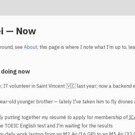
i — Now
ground, see
About
; this page is where I note what I'm up to, le
 doing now
; IT volunteer in Saint Vincent 🇻🇨 last year; now a backend 
ear-old younger brother — lately I've taken him to fly drones 
ly putting together my résumé to apply for membership of
IC
e TOEIC English test and I'm waiting for the results
 daily work laptop from an M2 Air (16 GB) to an M5 Air (32 G