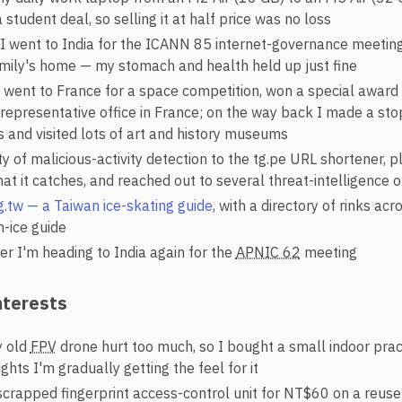
 student deal, so selling it at half price was no loss
I went to India for the ICANN 85 internet-governance meetin
family's home — my stomach and health held up just fine
 I went to France for a space competition, won a special awar
 representative office in France; on the way back I made a sto
 and visited lots of art and history museums
y of malicious-activity detection to the tg.pe URL shortener,
at it catches, and reached out to several threat-intelligence 
g.tw — a Taiwan ice-skating guide
, with a directory of rinks ac
n-ice guide
r I'm heading to India again for the
APNIC 62
meeting
nterests
y old
FPV
drone hurt too much, so I bought a small indoor pract
ghts I'm gradually getting the feel for it
crapped fingerprint access-control unit for NT$60 on a reuse s