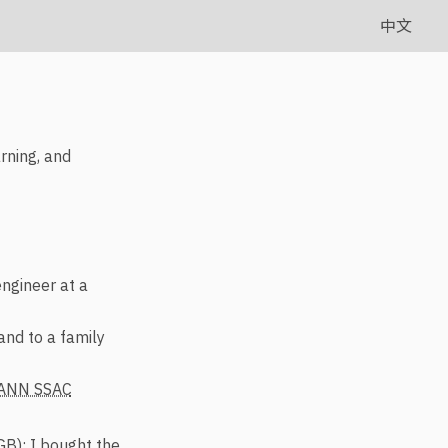
中文
arning, and
engineer at a
and to a family
ANN SSAC
B); I bought the