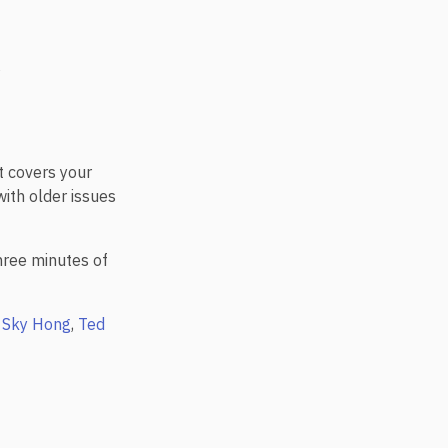
s
t covers your
with older issues
three minutes of
,
Sky Hong
,
Ted