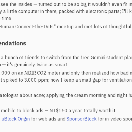
 see the insides — turned out to be so big it wouldn't even fit
ly a little computer in there, packed with electronic parts; I'll 
 time
Human Connect-the-Dots" meetup and met lots of thoughtful
ndations
 a bunch of friends to switch from the free Gemini student pla
 — it's genuinely twice as smart
,000 on an
NDIR
CO2 meter and only then realized how bad 
t spiked to 3,000
ppm
; now I keep a small gap for ventilatio
tologist about acne; applying the cream morning and night 
mobile to block ads — NT$150 a year, totally worth it
,
uBlock Origin
for web ads and
SponsorBlock
for in-video sp