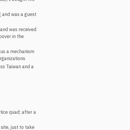
g and was a guest
d and was received
pover in the
 plus a mechanism
organizations
ross Taiwan and a
ice quad; after a
ite, just to take