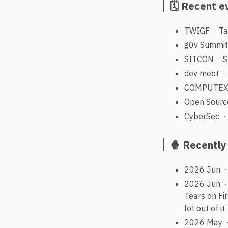
🗓️ Recent 
TWIGF
Ta
g0v Summi
SITCON
S
dev meet
COMPUTE
Open Sourc
CyberSec
🍿 Recentl
2026 Jun
2026 Jun
Tears on Fi
lot out of it
2026 May