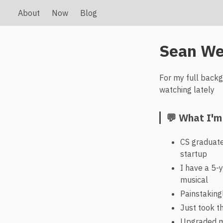
About
Now
Blog
Sean We
For my full back
watching lately
💬 What I'm
CS graduate
startup
I have a 5-y
musical
Painstaking
Just took th
Upgraded my