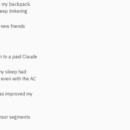
 in my backpack.
keep tinkering
 new friends
n to a paid Claude
my sleep had
n even with the AC
has improved my
onsor segments