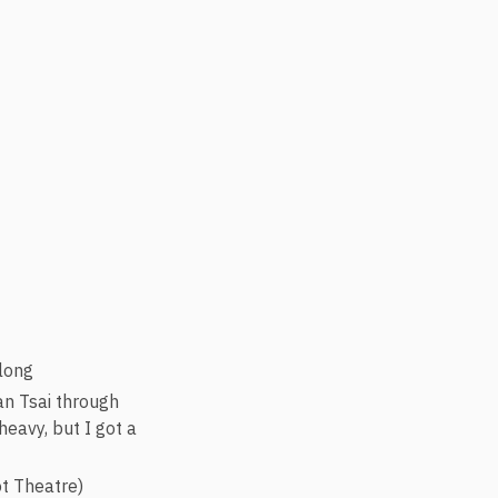
long
an Tsai through
heavy, but I got a
ot Theatre)