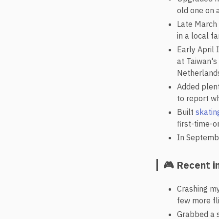
old one on a
Late March 
in a local 
Early April
at Taiwan's
Netherlands
Added plent
to report wh
Built
skatin
first-time-o
In Septembe
🎮 Recent i
Crashing m
few more fli
Grabbed a s