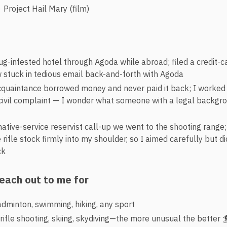
Project Hail Mary (film)
g-infested hotel through Agoda while abroad; filed a credit-
 stuck in tedious email back-and-forth with Agoda
cquaintance borrowed money and never paid it back; I worked 
l civil complaint — I wonder what someone with a legal backg
native-service reservist call-up we went to the shooting range
 rifle stock firmly into my shoulder, so I aimed carefully but di
ck
reach out to me for
adminton, swimming, hiking, any sport
-rifle shooting, skiing, skydiving—the more unusual the better 